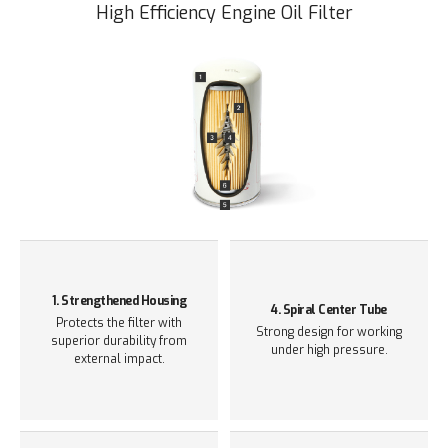
High Efficiency Engine Oil Filter
1. Strengthened Housing
4. Spiral Center Tube
Protects the filter with
Strong design for working
superior durability from
under
high pressure.
external impact.