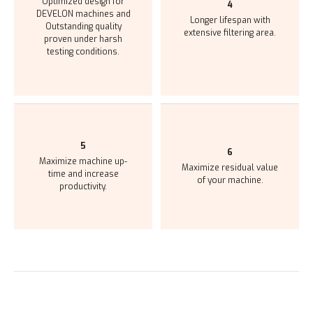
Optimized design for
4
DEVELON machines
and
Longer lifespan with
Outstanding quality
extensive
filtering area.
proven under harsh
testing conditions.
5
6
Maximize machine up-
Maximize residual value
time and
increase
of
your machine.
productivity.