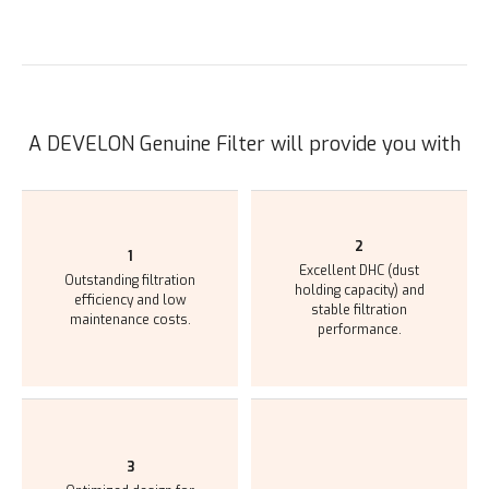
A DEVELON Genuine Filter will provide you with
2
1
Excellent DHC (dust
Outstanding filtration
holding capacity) and
efficiency and low
stable filtration
maintenance costs.
performance.
3