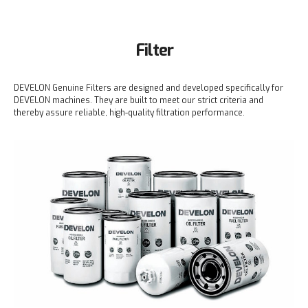
Filter
DEVELON Genuine Filters are designed and developed specifically for
DEVELON machines. They are built to meet our strict criteria and
thereby assure reliable, high-quality filtration performance.