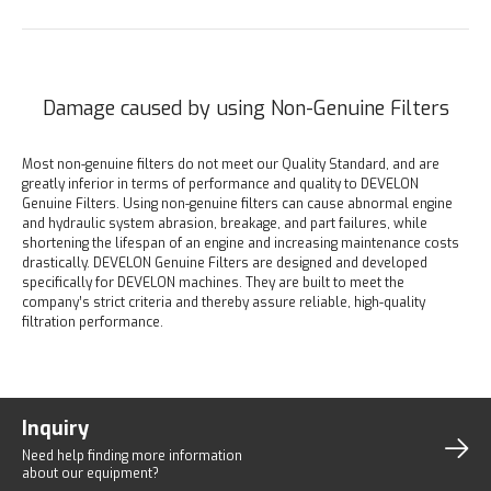
Damage caused by using Non-Genuine Filters
Most non-genuine filters do not meet our Quality Standard, and are
greatly inferior in terms of performance and quality to DEVELON
Genuine Filters. Using non-genuine filters can cause abnormal engine
and hydraulic system abrasion, breakage, and part failures, while
shortening the lifespan of an engine and increasing maintenance costs
drastically. DEVELON Genuine Filters are designed and developed
specifically for DEVELON machines. They are built to meet the
company’s strict criteria and thereby assure reliable, high-quality
filtration performance.
Inquiry
Need help finding more
information
about our equipment?