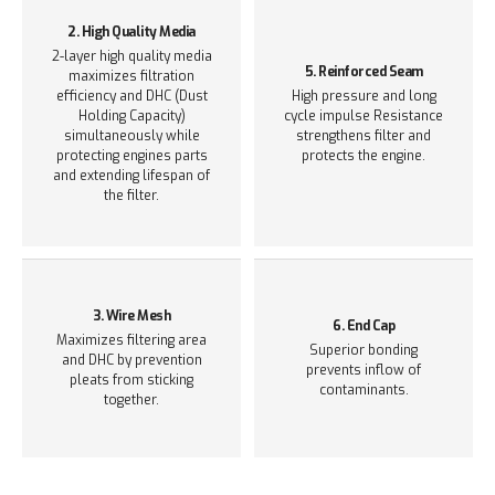
2. High Quality Media
2-layer high quality media
5. Reinforced Seam
maximizes filtration
efficiency and DHC (Dust
High pressure and long
Holding Capacity)
cycle impulse Resistance
simultaneously while
strengthens filter and
protecting engines parts
protects the engine.
and extending lifespan of
the filter.
3. Wire Mesh
6. End Cap
Maximizes filtering area
Superior bonding
and DHC
by prevention
prevents inflow of
pleats from sticking
contaminants.
together.