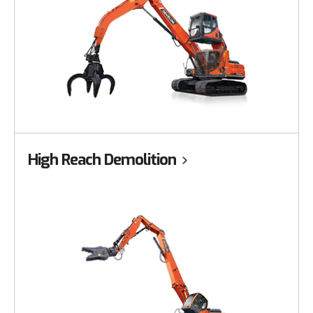
High Reach Demolition