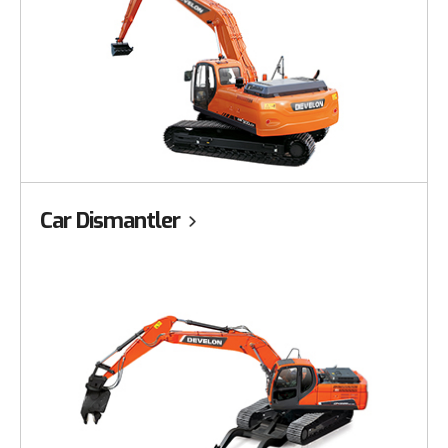
Car Dismantler