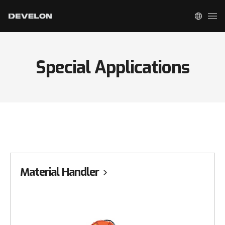
Special Applications
Material Handler