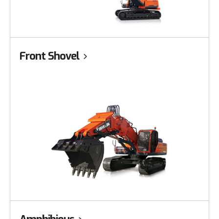
Front Shovel