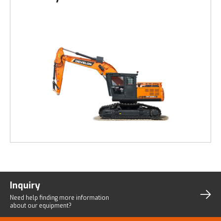
Inquiry
Need help finding more
information
about our equipment?