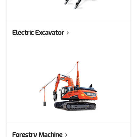
Electric Excavator
Forestry Machine