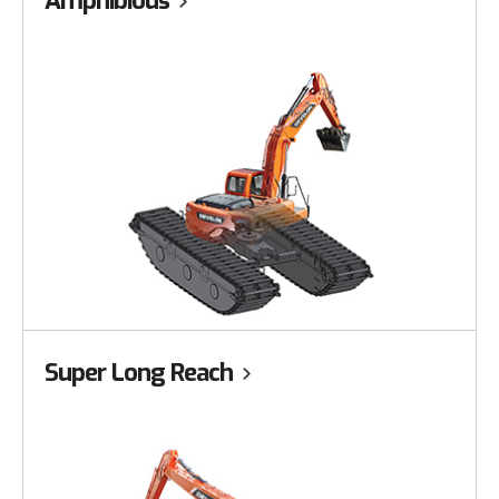
Amphibious
Super Long Reach