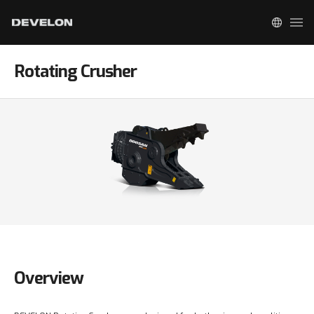
Rotating Crusher
Overview