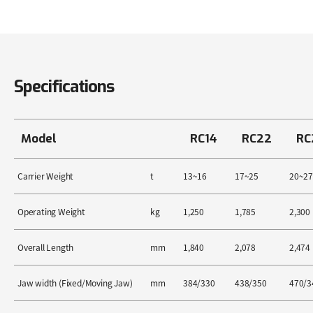
Specifications
Model
RC14
RC22
RC
Carrier Weight
t
13~16
17~25
20~27
Operating Weight
kg
1,250
1,785
2,300
Overall Length
mm
1,840
2,078
2,474
Jaw width (Fixed/Moving Jaw)
mm
384/330
438/350
470/3