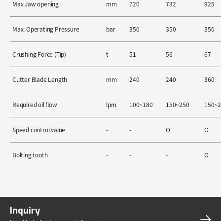
Max Jaw opening
mm
720
732
925
Max. Operating Pressure
bar
350
350
350
Crushing Force (Tip)
t
51
56
67
Cutter Blade Length
mm
240
240
360
Required oil flow
lpm
100~180
150~250
150~
Speed control value
-
-
O
O
Bolting tooth
-
-
-
O
Inquiry