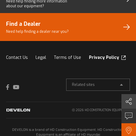
Need help finding more
information
about our equipment?
Find a Dealer
Need help finding a dealer
near you?
Contact Us
Legal
Terms of Use
Privacy Policy
Related sites
Share
ⓒ 2026 HD CONSTRUCTION EQUIPMENT.
Inquiry
DEVELON is a brand of HD Construction Equipment; HD Construction
Find a Dealer
Equipment is an affiliate of HD Hyundai