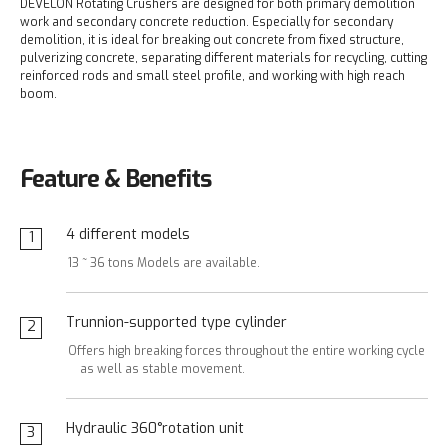
DEVELON Rotating Crushers are designed for both primary demolition
work and secondary concrete reduction. Especially for secondary
demolition, it is ideal for breaking out concrete from fixed structure,
pulverizing concrete, separating different materials for recycling, cutting
reinforced rods and small steel profile, and working with high reach
boom.
Feature & Benefits
4 different models
1
13 ~ 36 tons Models are available.
Trunnion-supported type cylinder
2
Offers high breaking forces throughout the entire working cycle
as well as stable movement.
Hydraulic 360°rotation unit
3