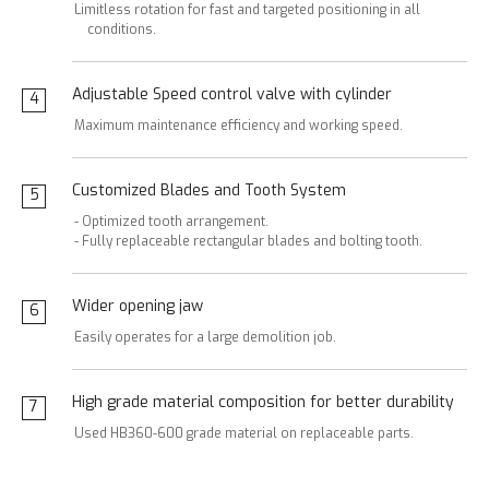
Limitless rotation for fast and targeted positioning in all
conditions.
Adjustable Speed control valve with cylinder
4
Maximum maintenance efficiency and working speed.
Customized Blades and Tooth System
5
- Optimized tooth arrangement.
- Fully replaceable rectangular blades and bolting tooth.
Wider opening jaw
6
Easily operates for a large demolition job.
High grade material composition for better durability
7
Used HB360-600 grade material on replaceable parts.