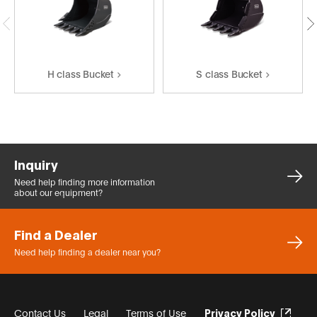
H class Bucket
S class Bucket
Inquiry
Need help finding more
information
about our equipment?
Find a Dealer
Need help finding a dealer
near you?
Contact Us
Legal
Terms of Use
Privacy Policy