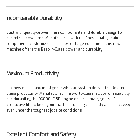
Incomparable Durability
Built with quality-proven main components and durable design for
minimized downtime. Manufactured with the finest quality main
components customized precisely for large equipment, this new
machine offers the Best-in-Class power and durability.
Maximum Productivity
The new engine and intelligent hydraulic system deliver the Best-in-
Class productivity. Manufactured in a world-class facility for reliability
and durability, the DX800LC-5B engine ensures many years of
productive life to keep your machine running efficiently and effectively
even under the toughest jobsite conditions.
Excellent Comfort and Safety