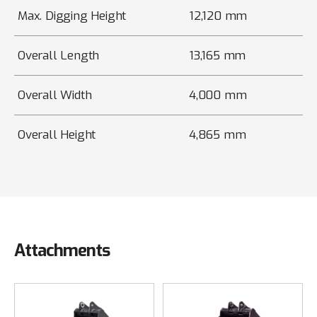
Max. Digging Height
12,120 mm
Overall Length
13,165 mm
Overall Width
4,000 mm
Overall Height
4,865 mm
Attachments