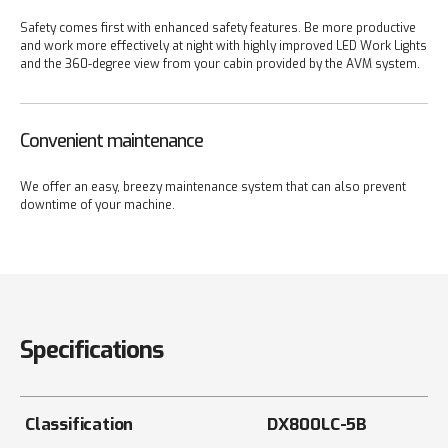
Safety comes first with enhanced safety features. Be more productive
and work more effectively at night with highly improved LED Work Lights
and the 360-degree view from your cabin provided by the AVM system.
Convenient maintenance
We offer an easy, breezy maintenance system that can also prevent
downtime of your machine.
Specifications
Classification
DX800LC-5B