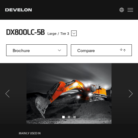
DX800LC-5B
Large
/
Tier 3
Brochure
Compare
MAINLY USED IN