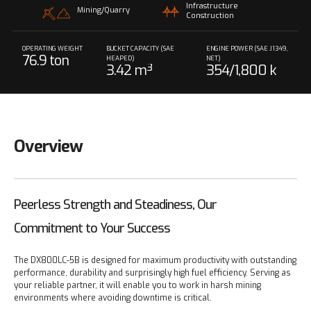
Infrastructure
Mining/Quarry
Construction
OPERATING WEIGHT
BUCKET CAPACITY (SAE
ENGINE POWER (SAE J1349,
76.9 ton
HEAPED)
NET)
3.42 m³
354/1,800 k
W/rpm
Overview
Peerless Strength and Steadiness, Our
Commitment to Your Success
The DX800LC-5B is designed for maximum productivity with outstanding
performance, durability and surprisingly high fuel efficiency. Serving as
your reliable partner, it will enable you to work in harsh mining
environments where avoiding downtime is critical.