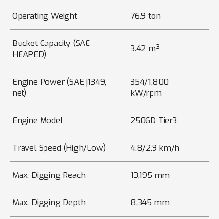
Operating Weight
76.9 ton
Bucket Capacity (SAE
3.42 m³
HEAPED)
Engine Power (SAE j1349,
354/1,800
net)
kW/rpm
Engine Model
2506D Tier3
Travel Speed (High/Low)
4.8/2.9 km/h
Max. Digging Reach
13,195 mm
Max. Digging Depth
8,345 mm