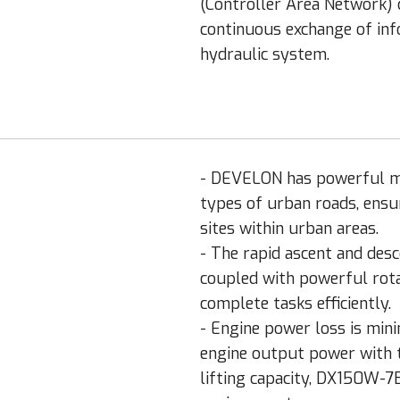
(Controller Area Network) 
continuous exchange of in
hydraulic system.
- DEVELON has powerful mac
types of urban roads, ensur
sites within urban areas.
- The rapid ascent and de
coupled with powerful rot
complete tasks efficiently.
- Engine power loss is min
engine output power with t
lifting capacity, DX150W-7B