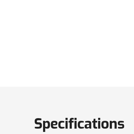
Specifications