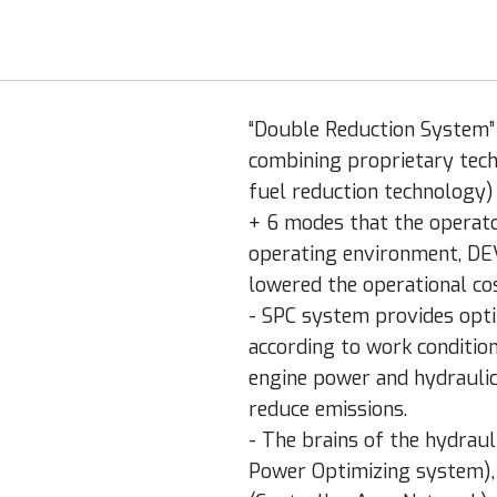
“Double Reduction System” t
combining proprietary tec
fuel reduction technology
+ 6 modes that the operato
operating environment, DE
lowered the operational cos
- SPC system provides opt
according to work conditio
engine power and hydraulic
reduce emissions.
- The brains of the hydraul
Power Optimizing system),