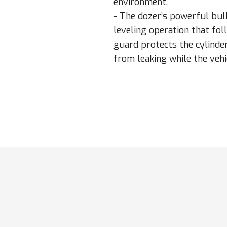
environment.
- The dozer’s powerful bul
leveling operation that fol
guard protects the cylinder
from leaking while the vehi