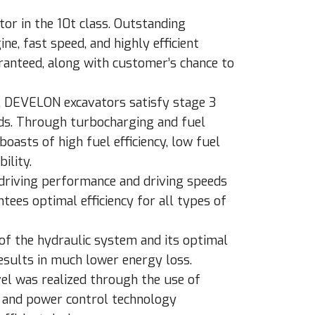
or in the 10t class. Outstanding
e, fast speed, and highly efficient
ranteed, along with customer’s chance to
e, DEVELON excavators satisfy stage 3
ds. Through turbocharging and fuel
boasts of high fuel efficiency, low fuel
ility.
 driving performance and driving speeds
ees optimal efficiency for all types of
of the hydraulic system and its optimal
sults in much lower energy loss.
evel was realized through the use of
 and power control technology