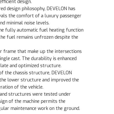
fficient design.
ered design philosophy, DEVELON has
ivals the comfort of a luxury passenger
and minimal noise levels.
the fully automatic fuel heating function
 the fuel remains unfrozen despite the
or frame that make up the intersections
ngle cast. The durability is enhanced
plate and optimized structure.
 of the chassis structure, DEVELON
 the lower structure and improved the
ration of the vehicle.
 and structures were tested under
sign of the machine permits the
gular maintenance work on the ground.