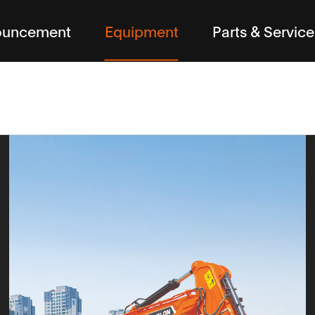
ouncement
Equipment
Parts & Service