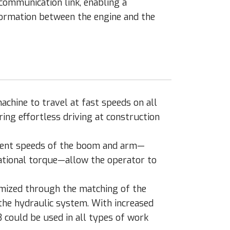
communication link, enabling a
formation between the engine and the
hine to travel at fast speeds on all
ing effortless driving at construction
scent speeds of the boom and arm—
ational torque—allow the operator to
imized through the matching of the
he hydraulic system. With increased
 could be used in all types of work