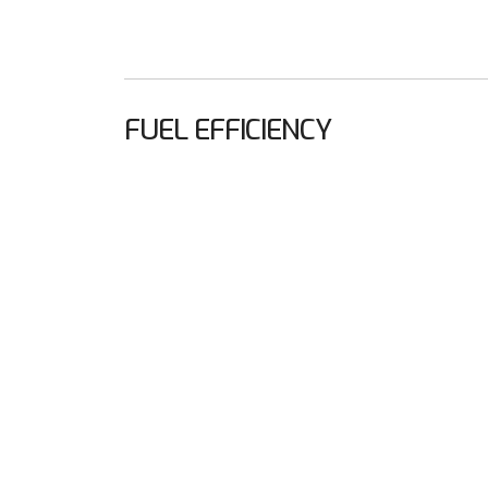
FUEL EFFICIENCY