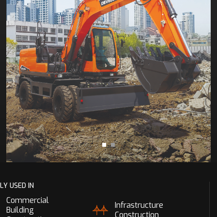
LY USED IN
Commercial
Infrastructure
Building
Construction