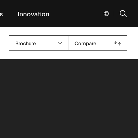
s
Innovation
|
Brochure
Compare