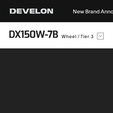
New Brand Ann
DX150W-7B
Wheel
/
Tier 3