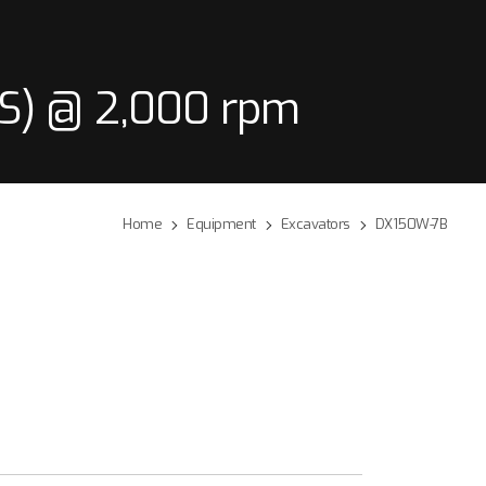
PS) @ 2,000 rpm
Home
Equipment
Excavators
DX150W-7B