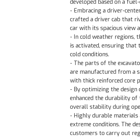
developed based on a fuel-e
- Embracing a driver-cent
crafted a driver cab that r
car with its spacious view 
- In cold weather regions, 
is activated, ensuring that
cold conditions.
- The parts of the excavat
are manufactured from a si
with thick reinforced core 
- By optimizing the design
enhanced the durability of
overall stability during ope
- Highly durable materials
extreme conditions. The de
customers to carry out re