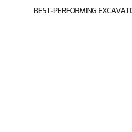
BEST-PERFORMING EXCAVAT