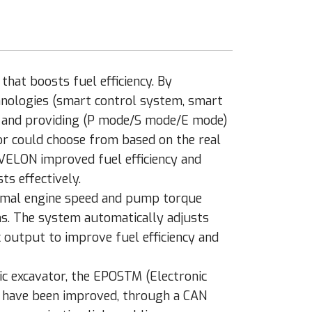
hat boosts fuel efficiency. By
hnologies (smart control system, smart
) and providing (P mode/S mode/E mode)
r could choose from based on the real
VELON improved fuel efficiency and
ts effectively.
imal engine speed and pump torque
ns. The system automatically adjusts
 output to improve fuel efficiency and
ic excavator, the EPOSTM (Electronic
 have been improved, through a CAN