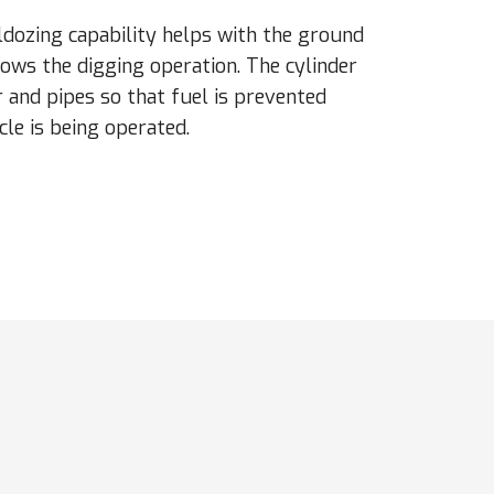
ldozing capability helps with the ground
lows the digging operation. The cylinder
 and pipes so that fuel is prevented
cle is being operated.