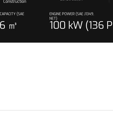
Construction
CAPACITY (SAE
ENGINE POWER (SAE J1349,
)
NET)
76 ㎥
100 kW (136 