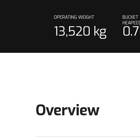
OPERATING WEIGHT
BUCKET 
HEAPED
13,520 kg
0.
Overview