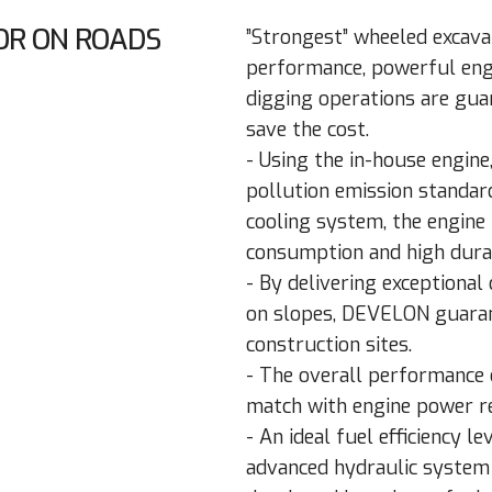
OR ON ROADS
”Strongest” wheeled excavat
performance, powerful engin
digging operations are gua
save the cost.
- Using the in-house engin
pollution emission standar
cooling system, the engine 
consumption and high durab
- By delivering exceptional
on slopes, DEVELON guarant
construction sites.
- The overall performance 
match with engine power re
- An ideal fuel efficiency l
advanced hydraulic system