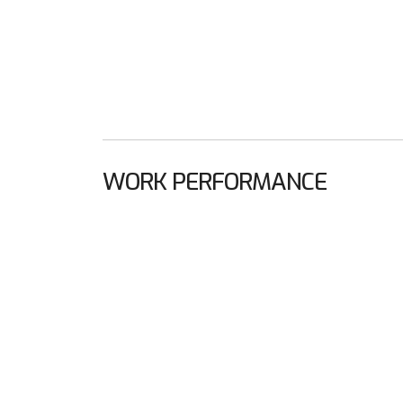
WORK PERFORMANCE