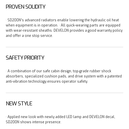
PROVEN SOLIDITY
· SD200N’s advanced radiators enable lowering the hydraulic oil heat
when equipment is in operation.
· All quick-wearing parts are equipped
with wear-resistant sheaths. DEVELON provides a good warranty policy
and offer a one stop service.
SAFETY PRIORITY
· A combination of our safe cabin design, top-grade rubber shock
absorbers, specialized cushion pads, and drive system with a patented
anti-vibration technology ensures operator safety.
NEW STYLE
· Applied new look with newly added LED lamp and DEVELON decal,
SD200N shows intense presence.