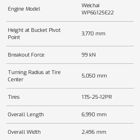
Weichai
Engine Model
WP6G125E22
Height at Bucket Pivot
3,770 mm
Point
Breakout Force
99 kN
Turning Radius at Tire
5,050 mm
Center
Tires
17.5-25-12PR
Overall Length
6,990 mm
Overall Width
2,496 mm