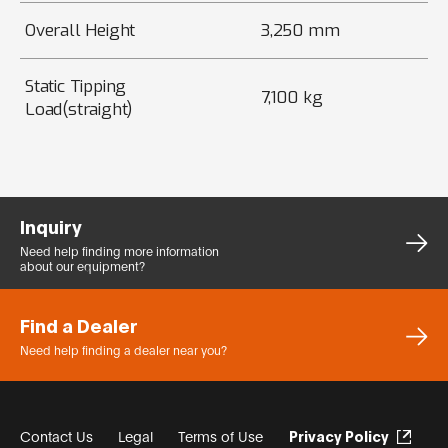
Overall Height
3,250 mm
Static Tipping
7,100 kg
Load(straight)
Inquiry
Need help finding more
information
about our equipment?
Find a Dealer
Need help finding a dealer
near you?
Contact Us
Legal
Terms of Use
Privacy Policy