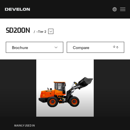
SD200N
/
~Tier 2
Brochure
Compare
MAINLY USED IN