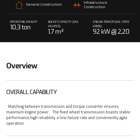
Infrastructure
General Construction
Construction
OPERATING WEIGHT
BUCKET CAPACITY (SAE
ENGINE POWER (SAE J1995
10.3 ton
HEAPED)
GROSS)
1.7 m³
92 kW @ 2,20
0 rpm
Overview
OVERALL CAPABILITY
· Matching between transmission and torque converter ensures
maximum engine power.
· The fixed wheel transmission boasts stable
performance,high reliability, a low failure rate and conveniently agile
operation.