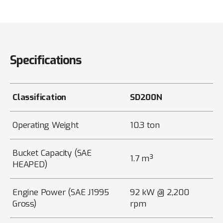
Specifications
Classification
SD200N
Operating Weight
10.3 ton
Bucket Capacity (SAE
1.7 m³
HEAPED)
Engine Power (SAE J1995
92 kW @ 2,200
Gross)
rpm